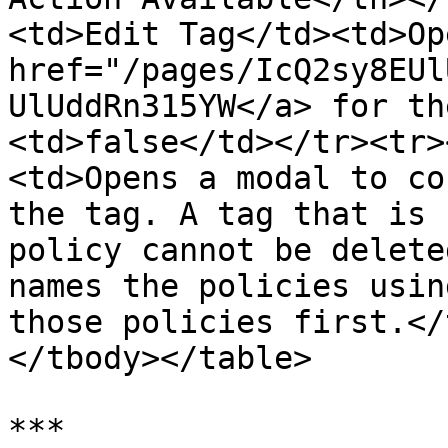
<td>Edit Tag</td><td>Op
href="/pages/IcQ2sy8EUl
UlUddRn315YW</a> for th
<td>false</td></tr><tr>
<td>Opens a modal to co
the tag. A tag that is 
policy cannot be delete
names the policies usin
those policies first.</
</tbody></table>

***
