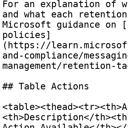
For an explanation of w
and what each retention
Microsoft guidance on [
policies]
(https://learn.microsof
and-compliance/messagin
management/retention-ta
## Table Actions

<table><thead><tr><th>A
<th>Description</th><th
Action Available</th></