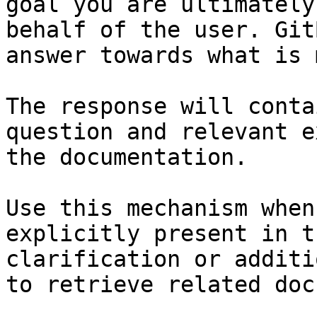
goal you are ultimately
behalf of the user. Git
answer towards what is 
The response will conta
question and relevant e
the documentation.

Use this mechanism when
explicitly present in t
clarification or additi