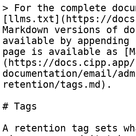
> For the complete docu
[llms.txt](https://docs
Markdown versions of do
available by appending 
page is available as [M
(https://docs.cipp.app/
documentation/email/adm
retention/tags.md).

# Tags

A retention tag sets wh