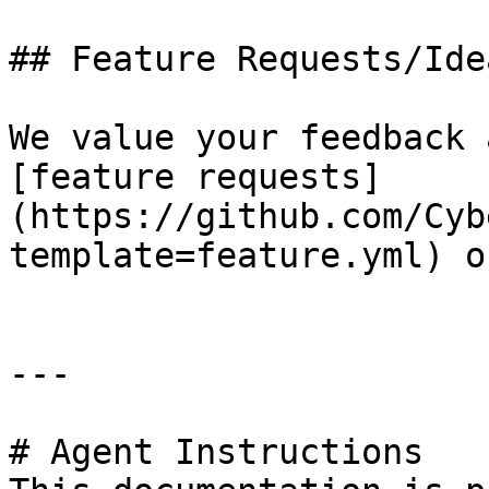
## Feature Requests/Idea
We value your feedback 
[feature requests]
(https://github.com/Cyb
template=feature.yml) o
---

# Agent Instructions
