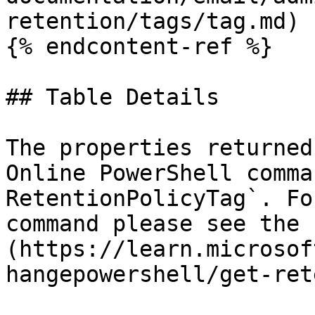
retention/tags/tag.md)

{% endcontent-ref %}

## Table Details

The properties returned
Online PowerShell comma
RetentionPolicyTag`. Fo
command please see the 
(https://learn.microsof
hangepowershell/get-ret