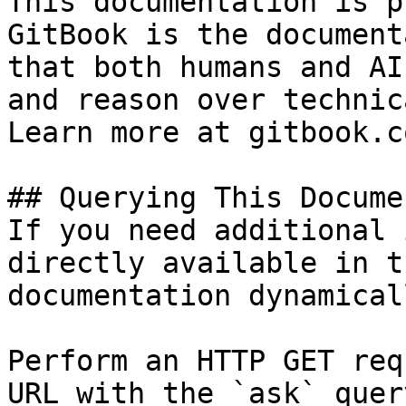
This documentation is p
GitBook is the document
that both humans and AI
and reason over technic
Learn more at gitbook.co
## Querying This Docume
If you need additional 
directly available in t
documentation dynamical
Perform an HTTP GET req
URL with the `ask` quer