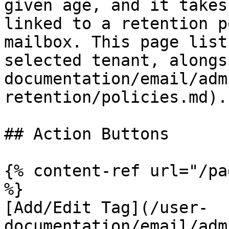
given age, and it takes
linked to a retention p
mailbox. This page list
selected tenant, alongs
documentation/email/adm
retention/policies.md).

## Action Buttons

{% content-ref url="/pa
%}

[Add/Edit Tag](/user-
documentation/email/adm