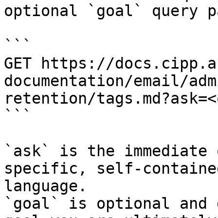
optional `goal` query p
```

GET https://docs.cipp.a
documentation/email/adm
retention/tags.md?ask=<
```

`ask` is the immediate 
specific, self-containe
language.

`goal` is optional and 