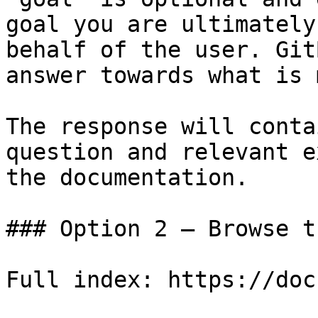
goal you are ultimately
behalf of the user. Git
answer towards what is 
The response will conta
question and relevant e
the documentation.

### Option 2 — Browse t
Full index: https://doc