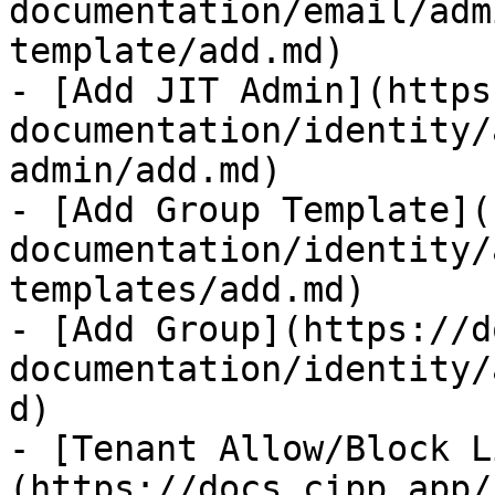
documentation/email/adm
template/add.md)

- [Add JIT Admin](https
documentation/identity/
admin/add.md)

- [Add Group Template](
documentation/identity/
templates/add.md)

- [Add Group](https://d
documentation/identity/
d)

- [Tenant Allow/Block L
(https://docs.cipp.app/