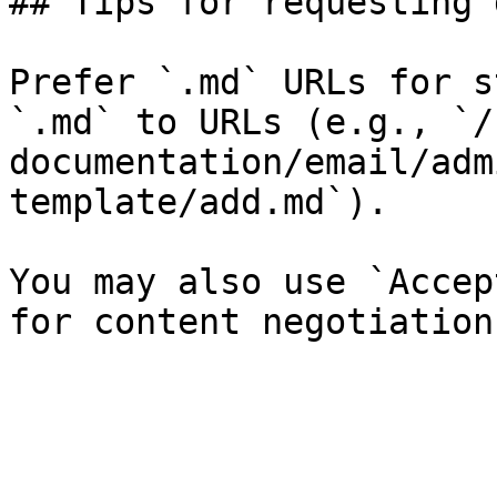
## Tips for requesting 
Prefer `.md` URLs for s
`.md` to URLs (e.g., `/
documentation/email/adm
template/add.md`).

You may also use `Accep