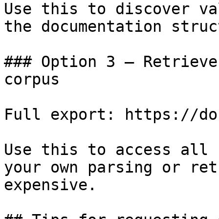
Use this to discover va
the documentation struc
### Option 3 — Retrieve
corpus

Full export: https://do
Use this to access all 
your own parsing or ret
expensive.
