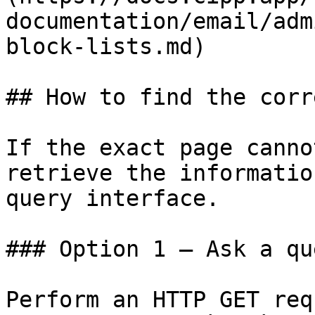
documentation/email/adm
block-lists.md)

## How to find the corr
If the exact page canno
retrieve the informatio
query interface.

### Option 1 — Ask a qu
Perform an HTTP GET req