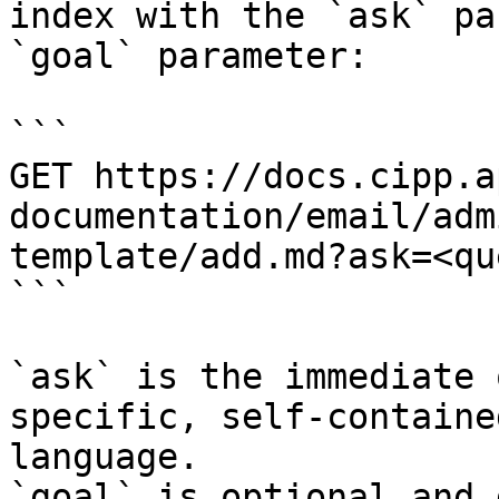
index with the `ask` pa
`goal` parameter:

```

GET https://docs.cipp.a
documentation/email/adm
template/add.md?ask=<qu
```

`ask` is the immediate 
specific, self-containe
language.

`goal` is optional and 