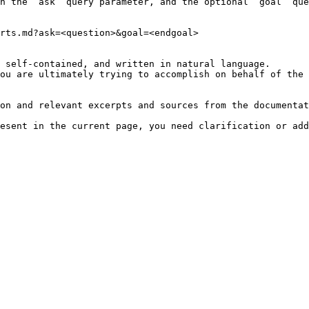
h the `ask` query parameter, and the optional `goal` que
rts.md?ask=<question>&goal=<endgoal>

 self-contained, and written in natural language.

ou are ultimately trying to accomplish on behalf of the 
on and relevant excerpts and sources from the documentat
esent in the current page, you need clarification or add