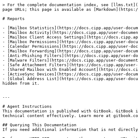
> For the complete documentation index, see [llms.txt](
page URLs; this page is available as [Markdown](https:/
# Reports

- [Mailbox Statistics](https://docs.cipp.app/user-docum
- [Mailbox Activity](https://docs.cipp.app/user-documen
- [Mailbox Client Access Settings](https://docs.cipp.ap
- [Mailbox Permissions](https://docs.cipp.app/user-docu
- [Calendar Permissions](https://docs.cipp.app/user-doc
- [Mailbox Forwarding](https://docs.cipp.app/user-docum
- [Anti-Phishing Filters](https://docs.cipp.app/user-do
- [Malware Filters](https://docs.cipp.app/user-document
- [Safe Attachment Filters](https://docs.cipp.app/user-
- [Shared Mailbox with Enabled Account](https://docs.ci
- [ActiveSync Devices](https://docs.cipp.app/user-docum
- [Global Address List](https://docs.cipp.app/user-docu
hidden from it.

---

# Agent Instructions

This documentation is published with GitBook. GitBook i
technical content effectively. Learn more at gitbook.co
## Querying This Documentation

If you need additional information that is not directly