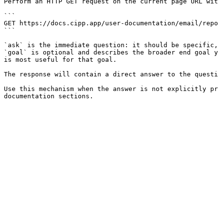
Perform an HTTP GET request on the current page URL wit
```

GET https://docs.cipp.app/user-documentation/email/repo
```

`ask` is the immediate question: it should be specific,
`goal` is optional and describes the broader end goal y
is most useful for that goal.

The response will contain a direct answer to the questi
Use this mechanism when the answer is not explicitly pr