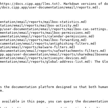
https://docs.cipp.app/llms.txt). Markdown versions of do
/docs.cipp.app/user-documentation/email/reports.md).

entation/email/reports/mailbox-statistics.md)

tation/email/reports/mailbox-activity.md)

p/user-documentation/email/reports/mailbox-cas-settings.
mentation/email/reports/mailbox-permissions.md)

umentation/email/reports/calendar-permissions.md)

entation/email/reports/mailbox-forwarding.md)

cumentation/email/reports/antiphishing-filters.md)

ation/email/reports/malware-filters.md)

documentation/email/reports/safeattachments-filters.md)

pp.app/user-documentation/email/reports/sharedmailboxena
entation/email/reports/activesync-devices.md)

mentation/email/reports/global-address-list.md): The Glo
s the documentation platform designed so that both human
m.

 available in this page, you can query the documentation