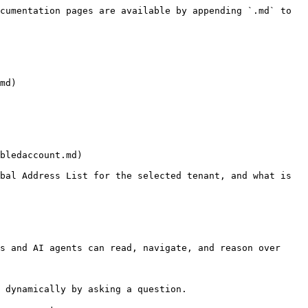
cumentation pages are available by appending `.md` to 
md)

bledaccount.md)

bal Address List for the selected tenant, and what is 
s and AI agents can read, navigate, and reason over 
 dynamically by asking a question.
