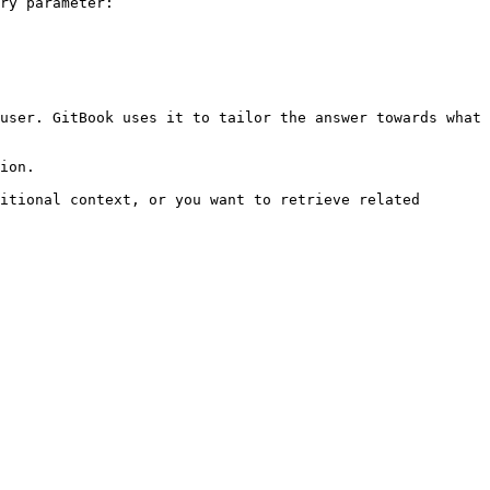
ry parameter:

user. GitBook uses it to tailor the answer towards what 
ion.

itional context, or you want to retrieve related 