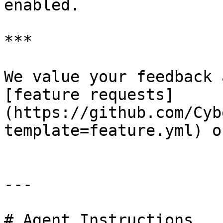
enabled.

***

We value your feedback 
[feature requests]
(https://github.com/Cyb
template=feature.yml) o
---

# Agent Instructions
