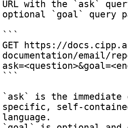
URL with the `ask` quer
optional `goal` query p
```

GET https://docs.cipp.a
documentation/email/rep
ask=<question>&goal=<en
```

`ask` is the immediate 
specific, self-containe
language.

`goal` is optional and 