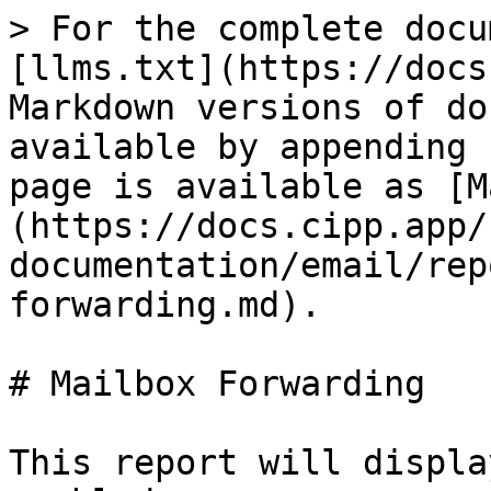
> For the complete docu
[llms.txt](https://docs
Markdown versions of do
available by appending 
page is available as [M
(https://docs.cipp.app/
documentation/email/rep
forwarding.md).

# Mailbox Forwarding

This report will displa