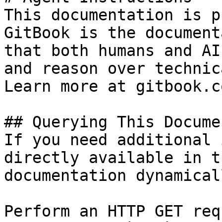
This documentation is p
GitBook is the document
that both humans and AI
and reason over technic
Learn more at gitbook.co
## Querying This Docume
If you need additional 
directly available in t
documentation dynamical
Perform an HTTP GET req