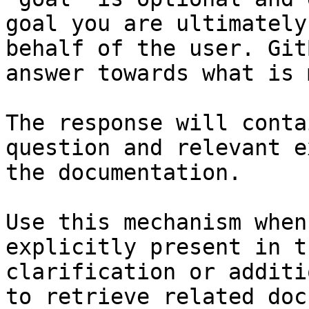
goal you are ultimately
behalf of the user. Git
answer towards what is 
The response will conta
question and relevant e
the documentation.

Use this mechanism when
explicitly present in t
clarification or additi