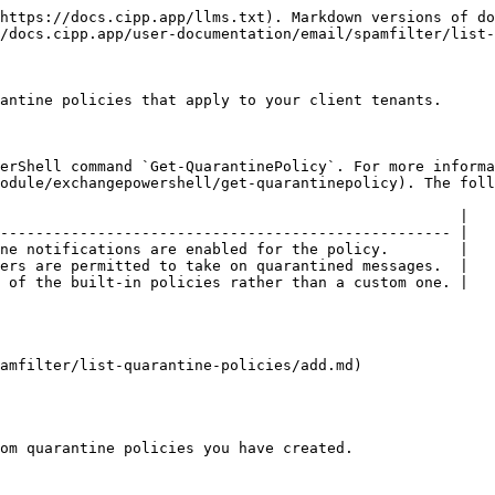
https://docs.cipp.app/llms.txt). Markdown versions of do
/docs.cipp.app/user-documentation/email/spamfilter/list-
antine policies that apply to your client tenants.

erShell command `Get-QuarantinePolicy`. For more informa
odule/exchangepowershell/get-quarantinepolicy). The foll
                                                    |

--------------------------------------------------- |

ne notifications are enabled for the policy.        |

ers are permitted to take on quarantined messages.  |

 of the built-in policies rather than a custom one. |

amfilter/list-quarantine-policies/add.md)

om quarantine policies you have created.
