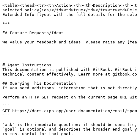
<table><thead><tr><th>Action</th><th>Description</th><t
selected policy(ies)</td><td>true</td></tr><tr><td>Dele
Extended Info flyout with the full details for the sele
***

## Feature Requests/Ideas

We value your feedback and ideas. Please raise any [fea
---

# Agent Instructions

This documentation is published with GitBook. GitBook i
technical content effectively. Learn more at gitbook.co
## Querying This Documentation

If you need additional information that is not directly
Perform an HTTP GET request on the current page URL wit
```

GET https://docs.cipp.app/user-documentation/email/spam
```

`ask` is the immediate question: it should be specific,
`goal` is optional and describes the broader end goal y
is most useful for that goal.
