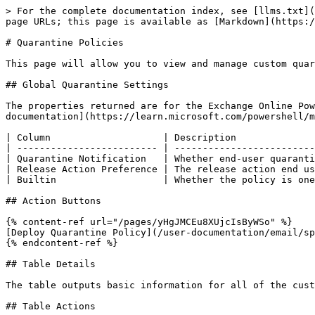
> For the complete documentation index, see [llms.txt](
page URLs; this page is available as [Markdown](https:/
# Quarantine Policies

This page will allow you to view and manage custom quar
## Global Quarantine Settings

The properties returned are for the Exchange Online Pow
documentation](https://learn.microsoft.com/powershell/m
| Column                    | Description              
| ------------------------- | -------------------------
| Quarantine Notification   | Whether end-user quaranti
| Release Action Preference | The release action end us
| Builtin                   | Whether the policy is one
## Action Buttons

{% content-ref url="/pages/yHgJMCEu8XUjcIsByWSo" %}

[Deploy Quarantine Policy](/user-documentation/email/sp
{% endcontent-ref %}

## Table Details

The table outputs basic information for all of the cust
## Table Actions
