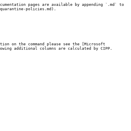
cumentation pages are available by appending `.md` to 
quarantine-policies.md).

tion on the command please see the [Microsoft 
owing additional columns are calculated by CIPP.
