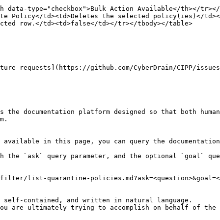
h data-type="checkbox">Bulk Action Available</th></tr></
te Policy</td><td>Deletes the selected policy(ies)</td><
cted row.</td><td>false</td></tr></tbody></table>

ture requests](https://github.com/CyberDrain/CIPP/issues
s the documentation platform designed so that both human
m.

 available in this page, you can query the documentation
h the `ask` query parameter, and the optional `goal` que
filter/list-quarantine-policies.md?ask=<question>&goal=<
 self-contained, and written in natural language.

ou are ultimately trying to accomplish on behalf of the 