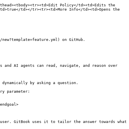
thead><tbody><tr><td>Edit Policy</td><td>Edits the 
td>true</td></tr><tr><td>More Info</td><td>Opens the 
/new?template=feature.yml) on GitHub.

s and AI agents can read, navigate, and reason over 
 dynamically by asking a question.

ry parameter:

endgoal>

user. GitBook uses it to tailor the answer towards what 