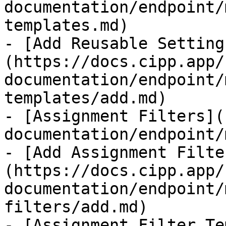
documentation/endpoint/
templates.md)

- [Add Reusable Setting
(https://docs.cipp.app/
documentation/endpoint/
templates/add.md)

- [Assignment Filters](
documentation/endpoint/
- [Add Assignment Filte
(https://docs.cipp.app/
documentation/endpoint/
filters/add.md)

- [Assignment Filter Te