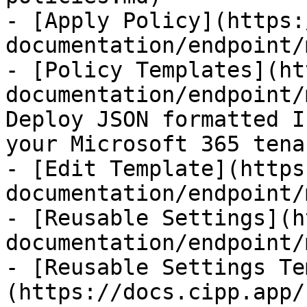
- [Apply Policy](https:
documentation/endpoint/
- [Policy Templates](ht
documentation/endpoint/
Deploy JSON formatted I
your Microsoft 365 tenan
- [Edit Template](https
documentation/endpoint/
- [Reusable Settings](h
documentation/endpoint/
- [Reusable Settings Te
(https://docs.cipp.app/