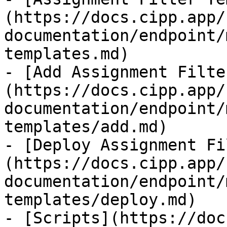
(https://docs.cipp.app/
documentation/endpoint/
templates.md)

- [Add Assignment Filte
(https://docs.cipp.app/
documentation/endpoint/
templates/add.md)

- [Deploy Assignment Fi
(https://docs.cipp.app/
documentation/endpoint/
templates/deploy.md)

- [Scripts](https://doc