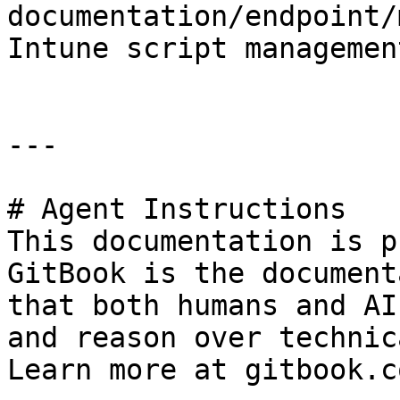
documentation/endpoint/
Intune script management
---

# Agent Instructions

This documentation is p
GitBook is the document
that both humans and AI
and reason over technic
Learn more at gitbook.co