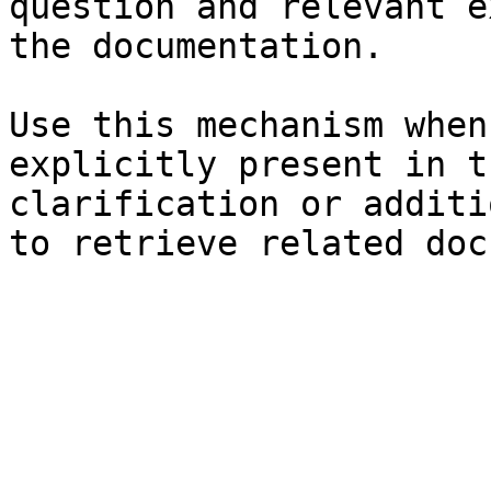
question and relevant e
the documentation.

Use this mechanism when
explicitly present in t
clarification or additi