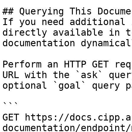
## Querying This Docume
If you need additional 
directly available in t
documentation dynamical
Perform an HTTP GET req
URL with the `ask` quer
optional `goal` query p
```

GET https://docs.cipp.a
documentation/endpoint/