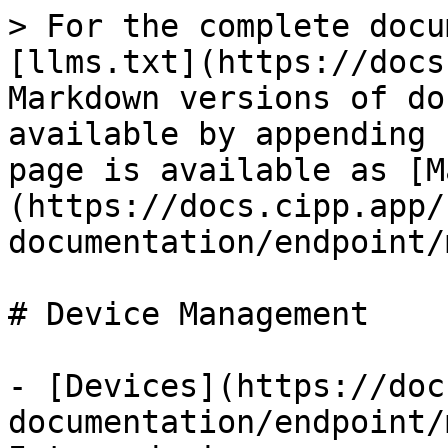
> For the complete docu
[llms.txt](https://docs
Markdown versions of do
available by appending 
page is available as [M
(https://docs.cipp.app/
documentation/endpoint/
# Device Management

- [Devices](https://doc
documentation/endpoint/