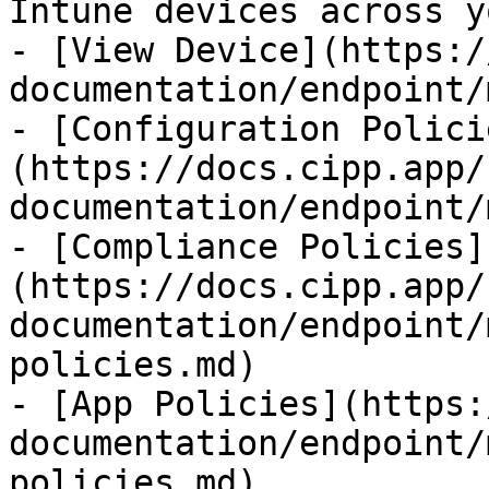
Intune devices across y
- [View Device](https:/
documentation/endpoint/
- [Configuration Polici
(https://docs.cipp.app/
documentation/endpoint/
- [Compliance Policies]
(https://docs.cipp.app/
documentation/endpoint/
policies.md)

- [App Policies](https:
documentation/endpoint/
policies.md)
