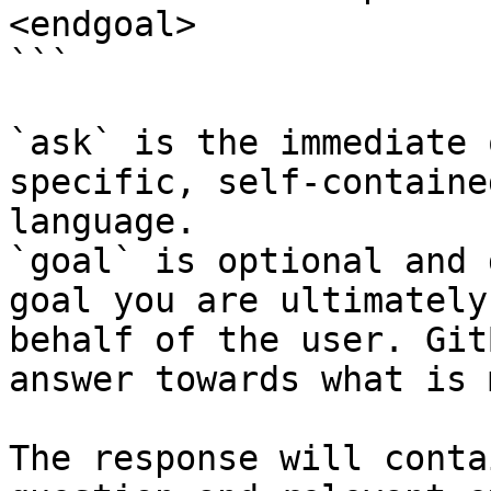
<endgoal>

```

`ask` is the immediate 
specific, self-containe
language.

`goal` is optional and 
goal you are ultimately
behalf of the user. Git
answer towards what is 
The response will conta