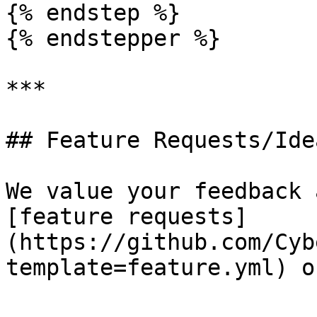
{% endstep %}

{% endstepper %}

***

## Feature Requests/Idea
We value your feedback 
[feature requests]
(https://github.com/Cyb
template=feature.yml) o