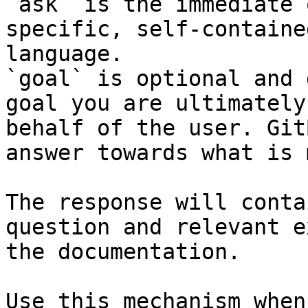
`ask` is the immediate 
specific, self-containe
language.

`goal` is optional and 
goal you are ultimately
behalf of the user. Git
answer towards what is 
The response will conta
question and relevant e
the documentation.

Use this mechanism when