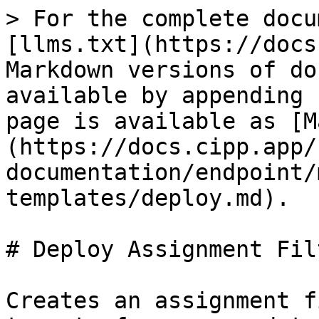
> For the complete docu
[llms.txt](https://docs
Markdown versions of do
available by appending 
page is available as [M
(https://docs.cipp.app/
documentation/endpoint/
templates/deploy.md).

# Deploy Assignment Fil
Creates an assignment f