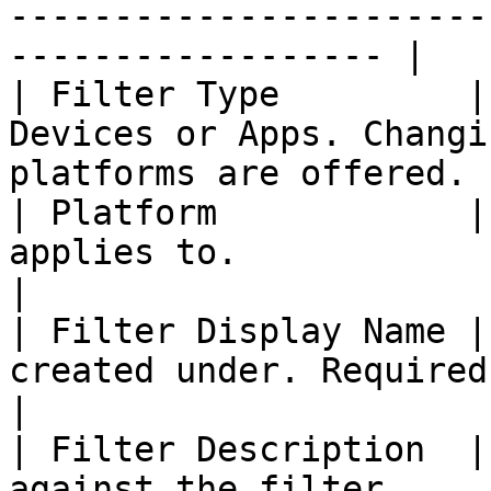
-----------------------
------------------ |

| Filter Type         |
Devices or Apps. Changi
platforms are offered. |
| Platform            |
applies to.                                                            
|

| Filter Display Name |
created under. Required.                                             
|

| Filter Description  |
against the filter.                                                   