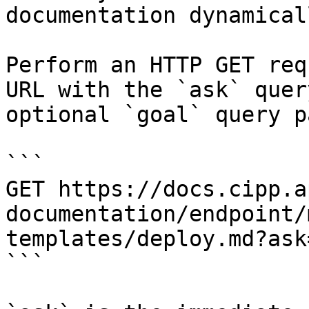
documentation dynamical
Perform an HTTP GET req
URL with the `ask` quer
optional `goal` query p
```

GET https://docs.cipp.a
documentation/endpoint/
templates/deploy.md?ask
```
