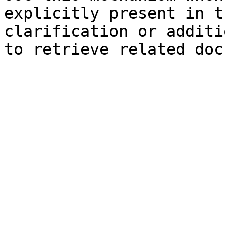
explicitly present in t
clarification or additi