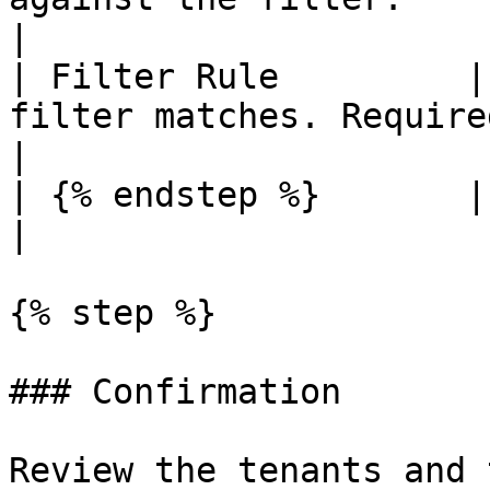
|

| Filter Rule         |
filter matches. Required.                                     
|

| {% endstep %}       |                                                                                                
|

{% step %}

### Confirmation

Review the tenants and 