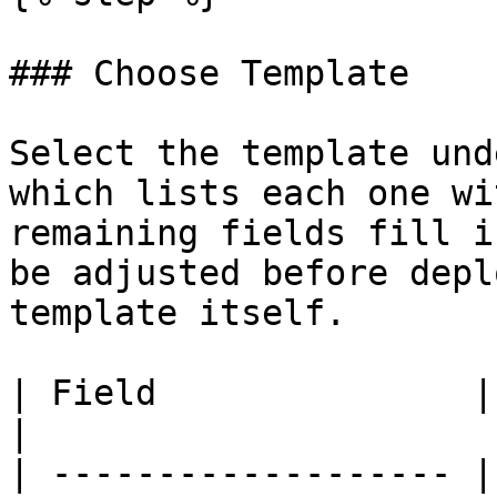
### Choose Template

Select the template und
which lists each one wi
remaining fields fill i
be adjusted before depl
template itself.

| Field               | Description                                           
|

| ------------------- |