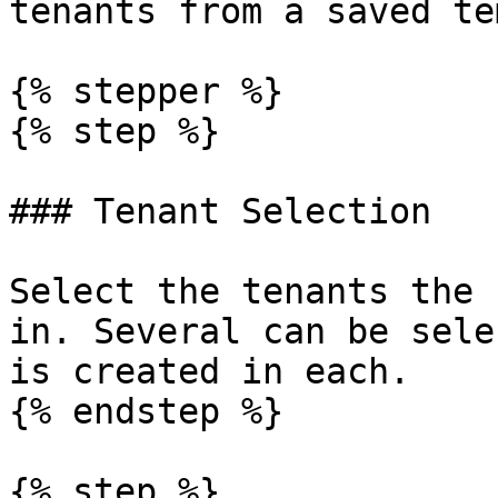
tenants from a saved te
{% stepper %}

{% step %}

### Tenant Selection

Select the tenants the 
in. Several can be sele
is created in each.

{% endstep %}

{% step %}
