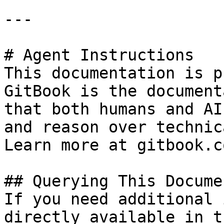
---

# Agent Instructions

This documentation is p
GitBook is the document
that both humans and AI
and reason over technic
Learn more at gitbook.co
## Querying This Docume
If you need additional 
directly available in t