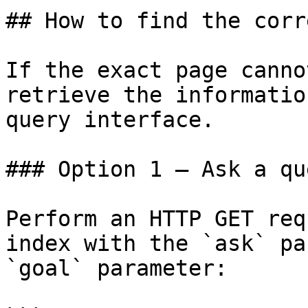
## How to find the corr
If the exact page canno
retrieve the informatio
query interface.

### Option 1 — Ask a qu
Perform an HTTP GET req
index with the `ask` pa
`goal` parameter:
