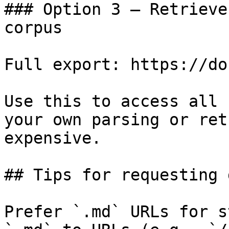
### Option 3 — Retrieve
corpus

Full export: https://do
Use this to access all 
your own parsing or ret
expensive.

## Tips for requesting 
Prefer `.md` URLs for s