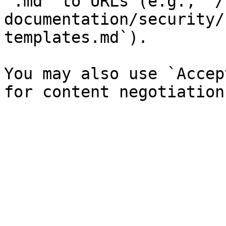
`.md` to URLs (e.g., `/
documentation/security/
templates.md`).

You may also use `Accep