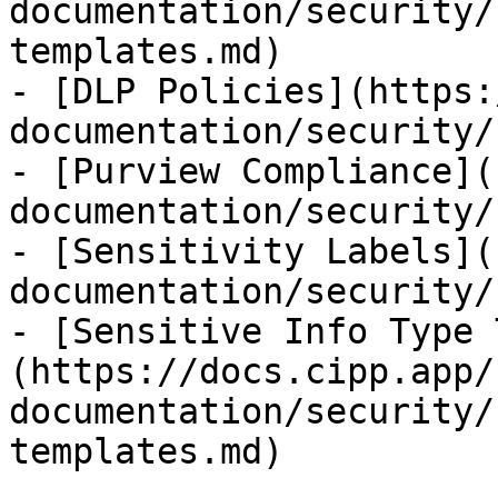
documentation/security/
templates.md)

- [DLP Policies](https:
documentation/security/
- [Purview Compliance](
documentation/security/
- [Sensitivity Labels](
documentation/security/
- [Sensitive Info Type 
(https://docs.cipp.app/
documentation/security/
templates.md)
