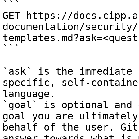
```

GET https://docs.cipp.a
documentation/security/
templates.md?ask=<quest
```

`ask` is the immediate 
specific, self-containe
language.

`goal` is optional and 
goal you are ultimately
behalf of the user. Git
answer towards what is 