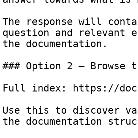
The response will conta
question and relevant e
the documentation.

### Option 2 — Browse t
Full index: https://doc
Use this to discover va
the documentation struc