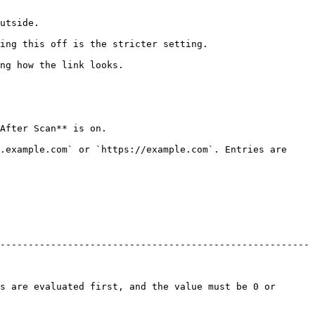
                
                                                                 
                                           
                                      
.example.com` or `https://example.com`. Entries are 
-------------------------------------------------------
s are evaluated first, and the value must be 0 or 