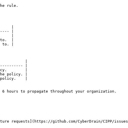
                      
     |

---- |

     |

to.  |

 to. |

           |

---------- |

cy.        |

he policy. |

policy.    |

 6 hours to propagate throughout your organization.

ture requests](https://github.com/CyberDrain/CIPP/issues