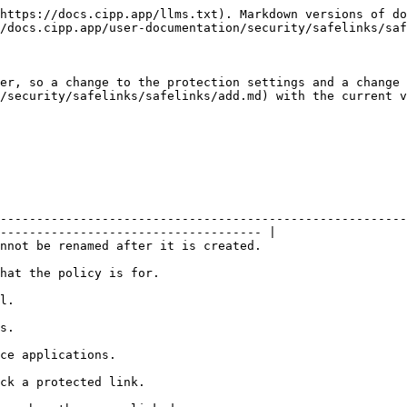
https://docs.cipp.app/llms.txt). Markdown versions of do
/docs.cipp.app/user-documentation/security/safelinks/saf
er, so a change to the protection settings and a change 
/security/safelinks/safelinks/add.md) with the current v
--------------------------------------------------------
------------------------------------ |

                                                                                                       
                                                                          
          
          
                                                           
                                                                     