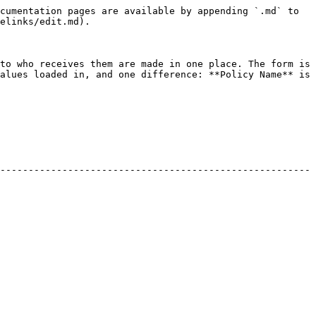
cumentation pages are available by appending `.md` to 
elinks/edit.md).

to who receives them are made in one place. The form is 
alues loaded in, and one difference: **Policy Name** is 
-------------------------------------------------------