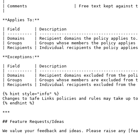
|

| Comments                   | Free text kept against the rule.                                                                                     
|

**Applies To:**

| Field      | Description                             
| ---------- | ----------------------------------------
| Domains    | Recipient domains the policy applies to.
| Groups     | Groups whose members the policy applies 
| Recipients | Individual recipients the policy applies
**Exceptions:**

| Field      | Description                             
| ---------- | ----------------------------------------
| Domains    | Recipient domains excluded from the poli
| Groups     | Groups whose members are excluded from t
| Recipients | Individual recipients excluded from the 
{% hint style="info" %}

Changes to Safe Links policies and rules may take up to
{% endhint %}

***

## Feature Requests/Ideas

We value your feedback and ideas. Please raise any [fea