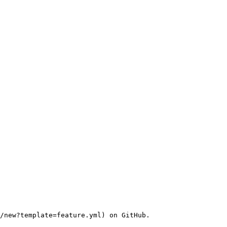
/new?template=feature.yml) on GitHub.
