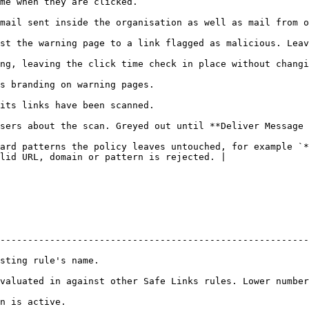
                                                                                 
                                                                                                                          
 malicious. Leaving this off is the stricter setting.                                             
hanging how the link looks.                                                                                  
                                                                                        
                                                                                        
e After Scan** is on.                                                                                          
ard patterns the policy leaves untouched, for example `*
lid URL, domain or pattern is rejected. |

--------------------------------------------------------
                                          
valuated in against other Safe Links rules. Lower number
                               