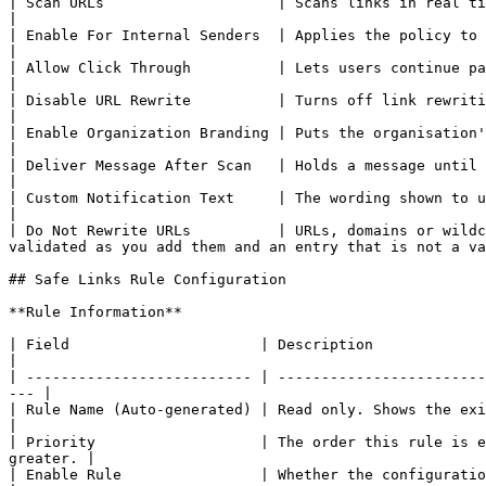
| Scan URLs                    | Scans links in real time when they are clicked.                                                                                                 
|

| Enable For Internal Senders  | Applies the policy to mail sent inside the organisation as well as mail from outside.  
|

| Allow Click Through          | Lets users continue past the warning page to a link flagged as
|

| Disable URL Rewrite          | Turns off link rewriting, leaving the click time check in place without c
|

| Enable Organization Branding | Puts the organisation's branding on warning pages.                                                                                       
|

| Deliver Message After Scan   | Holds a message until its links have been scanned.                                                                                       
|

| Custom Notification Text     | The wording shown to users about the scan. Greyed out until **Deliver Messag
|

| Do Not Rewrite URLs          | URLs, domains or wildc
validated as you add them and an entry that is not a va
## Safe Links Rule Configuration

**Rule Information**

| Field                      | Description                                                                                                                                
|

| -------------------------- | ------------------------
--- |

| Rule Name (Auto-generated) | Read only. Shows the existing rule's name.                                                       
|

| Priority                   | The order this rule is e
greater. |

| Enable Rule                | Whether the configuration is active.                                                                        