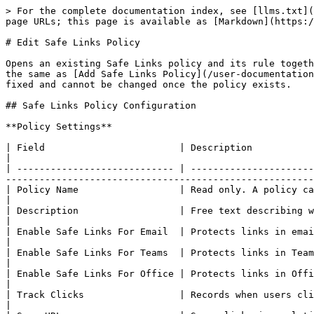
> For the complete documentation index, see [llms.txt](
page URLs; this page is available as [Markdown](https:/
# Edit Safe Links Policy

Opens an existing Safe Links policy and its rule togeth
the same as [Add Safe Links Policy](/user-documentation
fixed and cannot be changed once the policy exists.

## Safe Links Policy Configuration

**Policy Settings**

| Field                        | Description                                                                                                                                                                                                                      
|

| ---------------------------- | ----------------------
-------------------------------------------------------
| Policy Name                  | Read only. A policy cannot be renamed after it is created.                                                                
|

| Description                  | Free text describing what the policy is for.                                                                                                           
|

| Enable Safe Links For Email  | Protects links in email.                                                                                                                                                                                               
|

| Enable Safe Links For Teams  | Protects links in Teams.                                                                                                                                                                                               
|

| Enable Safe Links For Office | Protects links in Office applications.                                                                                                                                
|

| Track Clicks                 | Records when users click a protected link.                                                                                                                  
|
