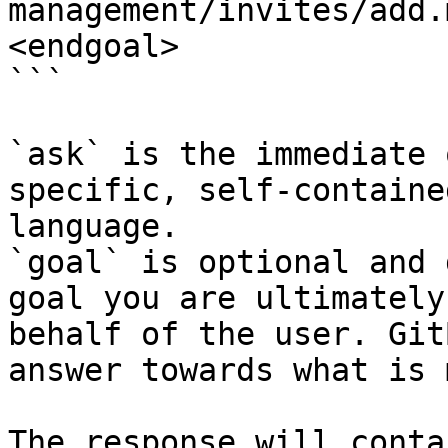
management/invites/add.
<endgoal>

```

`ask` is the immediate 
specific, self-containe
language.

`goal` is optional and 
goal you are ultimately
behalf of the user. Git
answer towards what is 
The response will conta