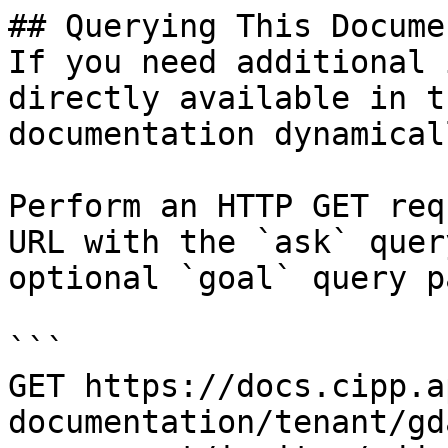
## Querying This Docume
If you need additional 
directly available in t
documentation dynamical
Perform an HTTP GET req
URL with the `ask` quer
optional `goal` query p
```

GET https://docs.cipp.a
documentation/tenant/gd