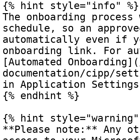
{% hint style="info" %}

The onboarding process 
schedule, so an approve
automatically even if y
onboarding link. For au
[Automated Onboarding](
documentation/cipp/sett
in Application Settings.
{% endhint %}

{% hint style="warning" 
**Please note:** Any ot