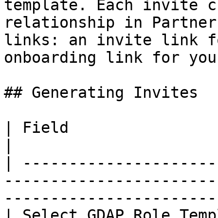
template. Each invite c
relationship in Partner
links: an invite link f
onboarding link for you.
## Generating Invites

| Field                         | Description                              
|

| ---------------------
-----------------------
-----------------------
| Select GDAP Role Temp