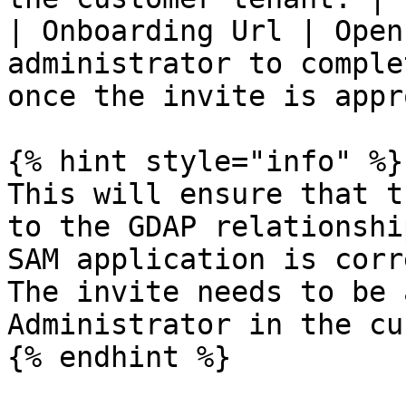
| Onboarding Url | Open
administrator to comple
once the invite is appr
{% hint style="info" %}

This will ensure that t
to the GDAP relationshi
SAM application is corr
The invite needs to be 
Administrator in the cu
{% endhint %}
