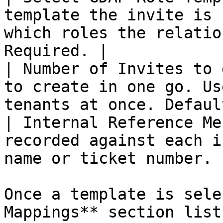
template the invite is 
which roles the relatio
Required. |

| Number of Invites to 
to create in one go. Us
tenants at once. Defaul
| Internal Reference Me
recorded against each i
name or ticket number. 
Once a template is sele
Mappings** section list