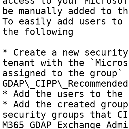
access to your Microsof
be manually added to th
To easily add users to 
the following

* Create a new security
tenant with the `Micros
assigned to the group` 
GDAP\_CIPP\_Recommended
* Add the users to the 
* Add the created group
security groups that CI
M365 GDAP Exchange Admi