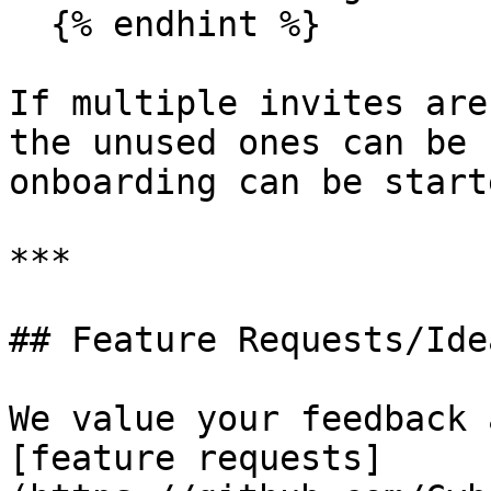
  {% endhint %}

If multiple invites are
the unused ones can be 
onboarding can be start
***

## Feature Requests/Idea
We value your feedback 
[feature requests]