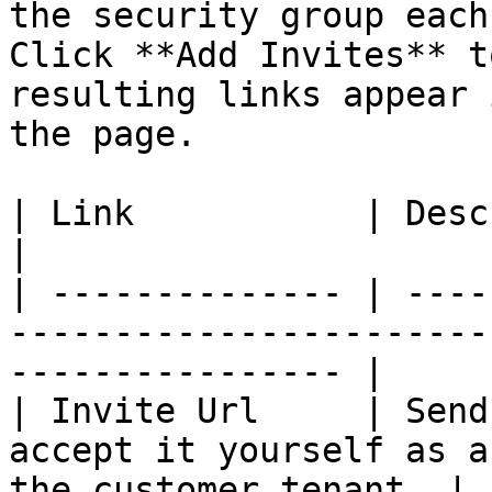
the security group each
Click **Add Invites** t
resulting links appear 
the page.

| Link           | Description                                                            
|

| -------------- | ----
-----------------------
---------------- |

| Invite Url     | Send
accept it yourself as a
the customer tenant. |
