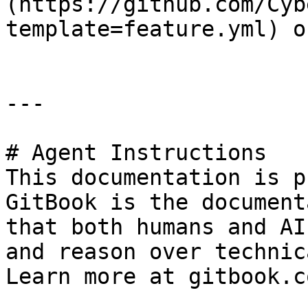
(https://github.com/Cyb
template=feature.yml) o
---

# Agent Instructions

This documentation is p
GitBook is the document
that both humans and AI
and reason over technic
Learn more at gitbook.co