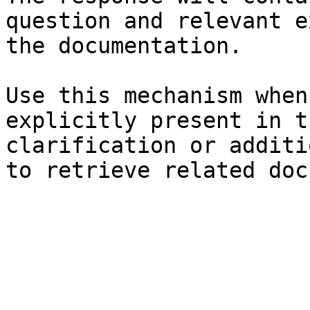
question and relevant e
the documentation.

Use this mechanism when
explicitly present in t
clarification or additi