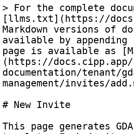
> For the complete docu
[llms.txt](https://docs
Markdown versions of do
available by appending 
page is available as [M
(https://docs.cipp.app/
documentation/tenant/gd
management/invites/add.m
# New Invite

This page generates GDA