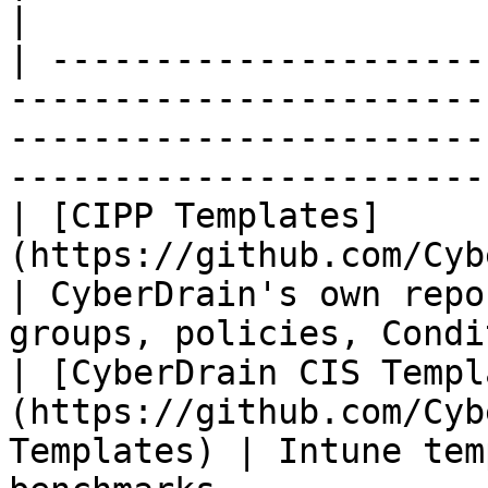
|

| ---------------------
-----------------------
-----------------------
-----------------------
| [CIPP Templates]
(https://github.com/CyberDrain/CI
| CyberDrain's own repo
groups, policies, Condi
| [CyberDrain CIS Templ
(https://github.com/Cyb
Templates) | Intune tem