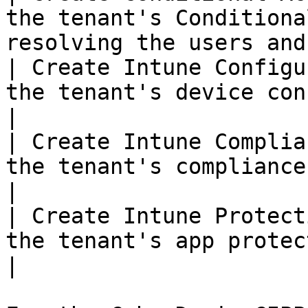
the tenant's Conditiona
resolving the users and
| Create Intune Configu
the tenant's device configuration profiles.    
|

| Create Intune Complia
the tenant's compliance policies.                             
|

| Create Intune Protect
the tenant's app protection policies.                  
|
