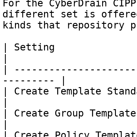
For the CyberDrain CIPP
different set is offere
kinds that repository p
| Setting                   | Des
|

| ---------------------
--------- |

| Create Template Standards
|

| Create Group Templates    | 
|

| Create Policy Templates   |