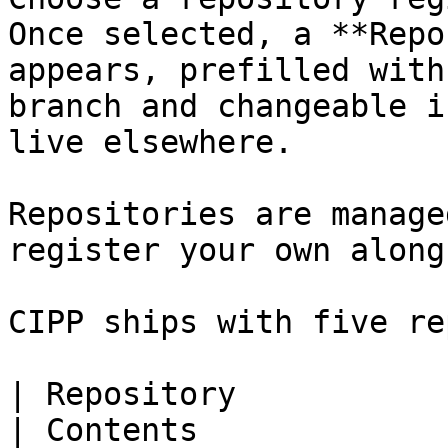
Once selected, a **Repo
appears, prefilled with
branch and changeable i
live elsewhere.

Repositories are manage
register your own along
CIPP ships with five re
| Repository                                                                         
| Contents                                                                                        