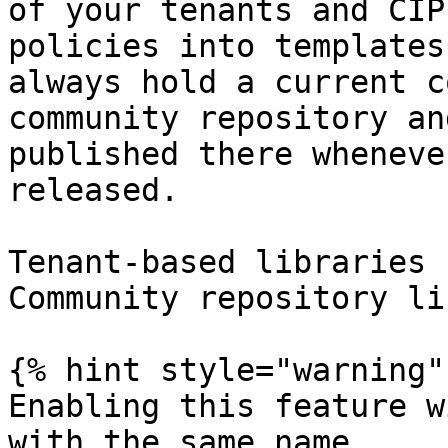
of your tenants and CIP
policies into templates
always hold a current c
community repository an
published there wheneve
released.

Tenant-based libraries 
Community repository li
{% hint style="warning" 
Enabling this feature w
with the same name.
