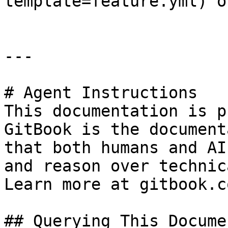
template=feature.yml) o
---

# Agent Instructions

This documentation is p
GitBook is the document
that both humans and AI
and reason over technic
Learn more at gitbook.co
## Querying This Docume