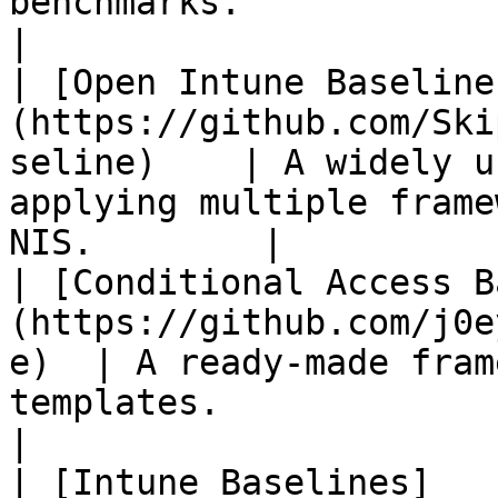
benchmarks.                                                     
|

| [Open Intune Baseline
(https://github.com/Ski
seline)    | A widely u
applying multiple frame
NIS.        |

| [Conditional Access B
(https://github.com/j0e
e)  | A ready-made fram
templates.                                         
|

| [Intune Baselines]