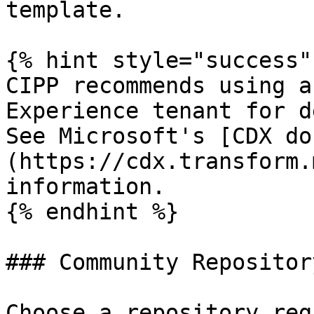
template.

{% hint style="success" 
CIPP recommends using a
Experience tenant for d
See Microsoft's [CDX do
(https://cdx.transform.
information.

{% endhint %}

### Community Repository
Choose a repository reg