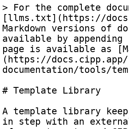
> For the complete docu
[llms.txt](https://docs
Markdown versions of do
available by appending 
page is available as [M
(https://docs.cipp.app/
documentation/tools/tem
# Template Library

A template library keep
in step with an externa