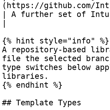
(https://github.com/IntuneAdmin
| A further set of Intune baseline templates.     
|

{% hint style="info" %}

A repository-based libr
file the selected branc
type switches below app
libraries.

{% endhint %}

## Template Types
