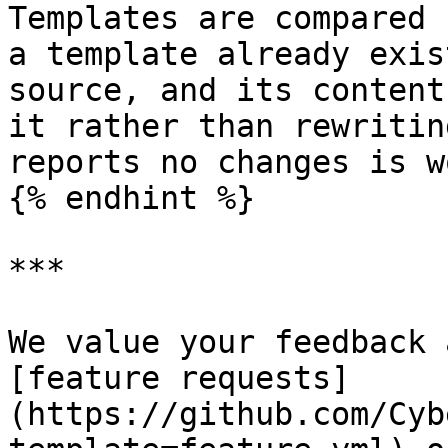
Templates are compared 
a template already exis
source, and its content
it rather than rewritin
reports no changes is w
{% endhint %}

***

We value your feedback 
[feature requests]
(https://github.com/Cyb