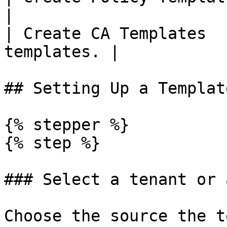
|

| Create CA Templates  
templates. |

## Setting Up a Templat
{% stepper %}

{% step %}

### Select a tenant or 
Choose the source the t