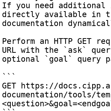
If you need additional 
directly available in t
documentation dynamical
Perform an HTTP GET req
URL with the `ask` quer
optional `goal` query p
```

GET https://docs.cipp.a
documentation/tools/tem
<question>&goal=<endgoal