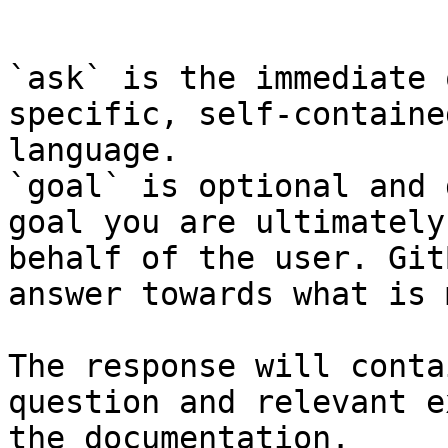
```

`ask` is the immediate 
specific, self-containe
language.

`goal` is optional and 
goal you are ultimately
behalf of the user. Git
answer towards what is 
The response will conta
question and relevant e
the documentation.
