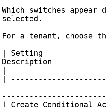
Which switches appear d
selected.

For a tenant, choose th
| Setting              
Description                                                                                     
|

| ---------------------
-----------------------
-----------------------
| Create Conditional Ac