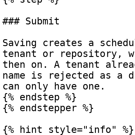
### Submit

Saving creates a schedu
tenant or repository, w
then on. A tenant alrea
name is rejected as a d
can only have one.

{% endstep %}

{% endstepper %}

{% hint style="info" %}
