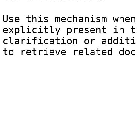
Use this mechanism when
explicitly present in t
clarification or additi