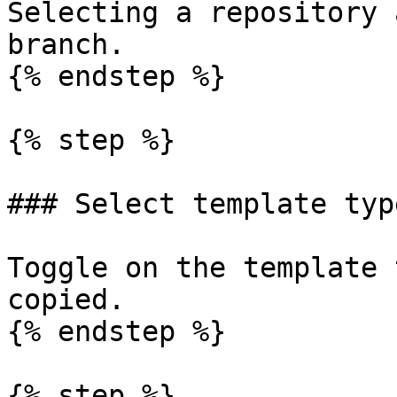
Selecting a repository 
branch.

{% endstep %}

{% step %}

### Select template type
Toggle on the template 
copied.

{% endstep %}

{% step %}
