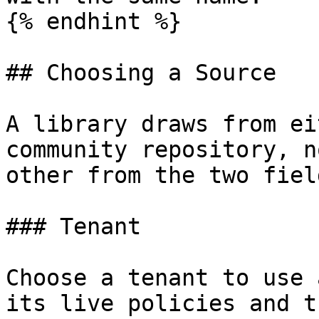
{% endhint %}

## Choosing a Source

A library draws from ei
community repository, n
other from the two fiel
### Tenant

Choose a tenant to use 
its live policies and t