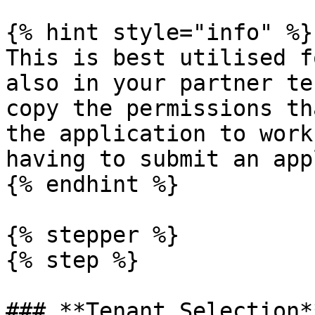
{% hint style="info" %}

This is best utilised f
also in your partner te
copy the permissions th
the application to work
having to submit an app
{% endhint %}

{% stepper %}

{% step %}

### **Tenant Selection**