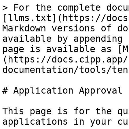
> For the complete docu
[llms.txt](https://docs
Markdown versions of do
available by appending 
page is available as [M
(https://docs.cipp.app/
documentation/tools/ten
# Application Approval

This page is for the qu
applications in your cu