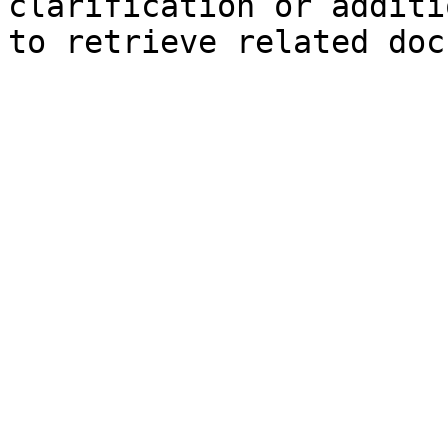
clarification or additi