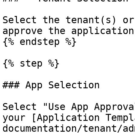
Select the tenant(s) or
approve the application 
{% endstep %}

{% step %}

### App Selection

Select "Use App Approva
your [Application Templ
documentation/tenant/ad