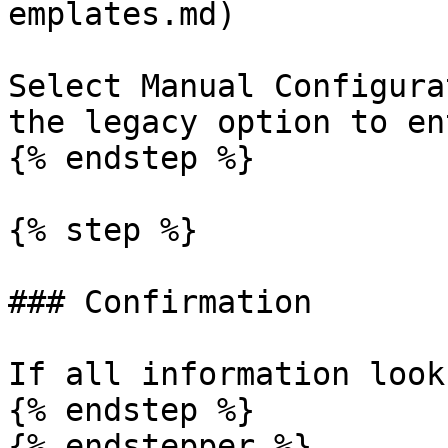
emplates.md)

Select Manual Configura
the legacy option to en
{% endstep %}

{% step %}

### Confirmation

If all information look
{% endstep %}

{% endstepper %}
