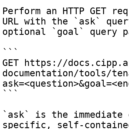
Perform an HTTP GET req
URL with the `ask` quer
optional `goal` query p
```

GET https://docs.cipp.a
documentation/tools/ten
ask=<question>&goal=<en
```

`ask` is the immediate 
specific, self-containe