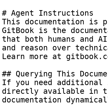
# Agent Instructions

This documentation is p
GitBook is the document
that both humans and AI
and reason over technic
Learn more at gitbook.co
## Querying This Docume
If you need additional 
directly available in t
documentation dynamical