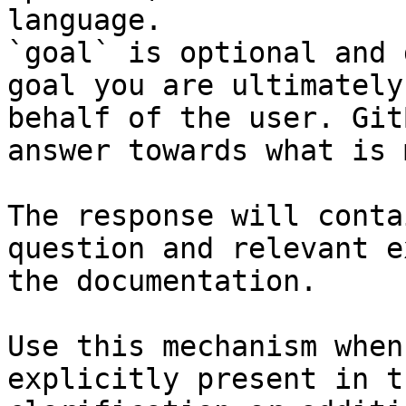
language.

`goal` is optional and 
goal you are ultimately
behalf of the user. Git
answer towards what is 
The response will conta
question and relevant e
the documentation.

Use this mechanism when
explicitly present in t