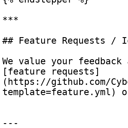
***

## Feature Requests / Id
We value your feedback 
[feature requests]
(https://github.com/Cyb
template=feature.yml) o
---
