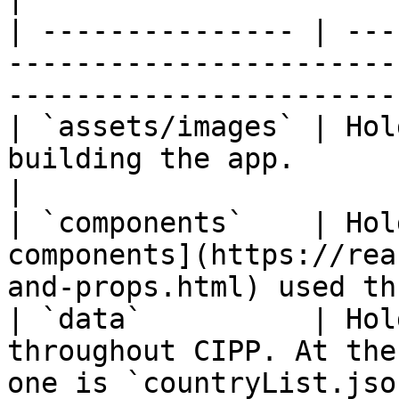
| --------------- | ---
-----------------------
-----------------------
| `assets/images` | Hol
building the app.                                                              
|

| `components`    | Hol
components](https://rea
and-props.html) used th
| `data`          | Hol
throughout CIPP. At the
one is `countryList.jso