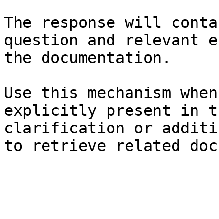
The response will conta
question and relevant e
the documentation.

Use this mechanism when
explicitly present in t
clarification or additi