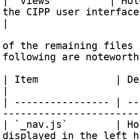
| `views`         | Hol
the CIPP user interface.                                                  
|

of the remaining files 
following are noteworthy
| Item             | Description                                 
|

| ---------------- | --
-----------------------
| `_nav.js`        | Ho
displayed in the left h