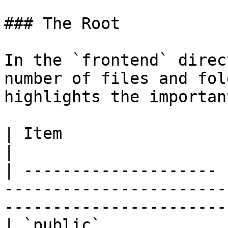
### The Root

In the `frontend` direc
number of files and fol
highlights the importan
| Item                 | Description                                                   
|

| -------------------- 
-----------------------
-----------------------
| `public`             