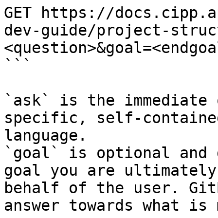
GET https://docs.cipp.a
dev-guide/project-struc
<question>&goal=<endgoal
```

`ask` is the immediate 
specific, self-containe
language.

`goal` is optional and 
goal you are ultimately
behalf of the user. Git
answer towards what is 