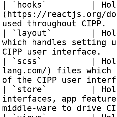
| `hooks`         | Hol
(https://reactjs.org/do
used throughout CIPP.  
| `layout`        | Hol
which handles setting u
CIPP user interface.   
| `scss`          | Hol
lang.com/) files which 
of the CIPP user interf
| `store`         | Hol
interfaces, app feature
middle-ware to drive CI