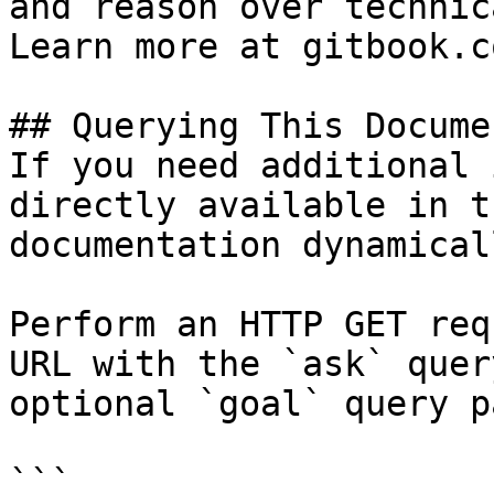
and reason over technic
Learn more at gitbook.co
## Querying This Docume
If you need additional 
directly available in t
documentation dynamical
Perform an HTTP GET req
URL with the `ask` quer
optional `goal` query p
```
