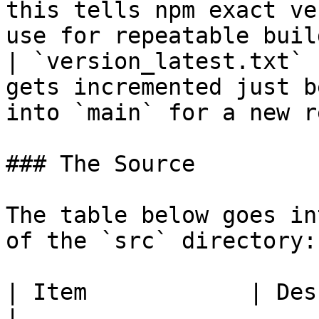
this tells npm exact ve
use for repeatable buil
| `version_latest.txt` 
gets incremented just b
into `main` for a new r
### The Source

The table below goes in
of the `src` directory:

| Item            | Description                                                               
|
