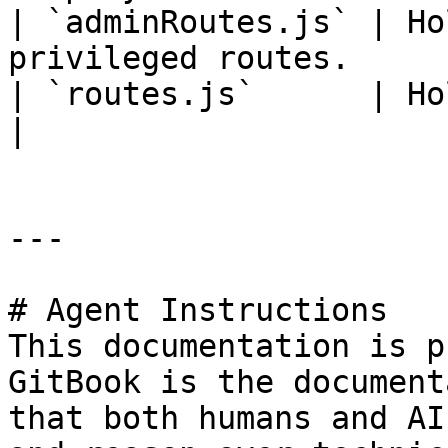
| `adminRoutes.js` | Ho
privileged routes.     
| `routes.js`      | Holds information on r
|

---

# Agent Instructions

This documentation is p
GitBook is the document
that both humans and AI