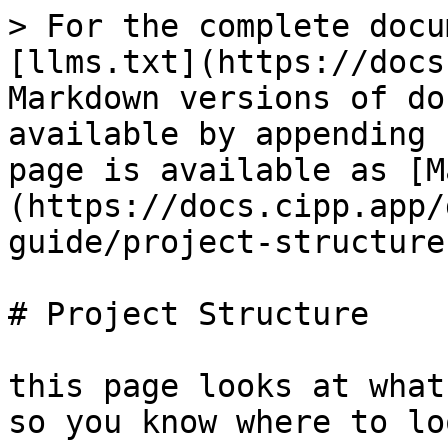
> For the complete docu
[llms.txt](https://docs
Markdown versions of do
available by appending 
page is available as [M
(https://docs.cipp.app/
guide/project-structure
# Project Structure

this page looks at what
so you know where to lo