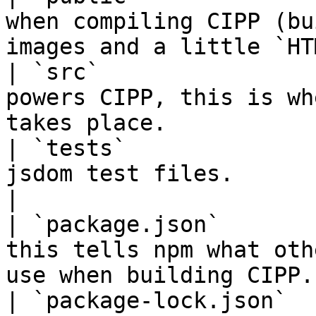
when compiling CIPP (bu
images and a little `HT
| `src`                
powers CIPP, this is wh
takes place.           
| `tests`              
jsdom test files.                                                                    
|

| `package.json`       
this tells npm what oth
use when building CIPP.
| `package-lock.json`  