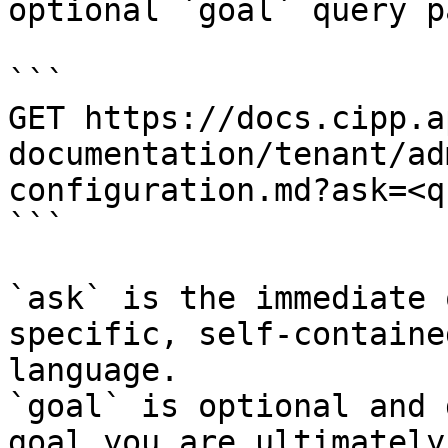
optional `goal` query p
```

GET https://docs.cipp.a
documentation/tenant/ad
configuration.md?ask=<q
```

`ask` is the immediate 
specific, self-containe
language.

`goal` is optional and 
goal you are ultimately