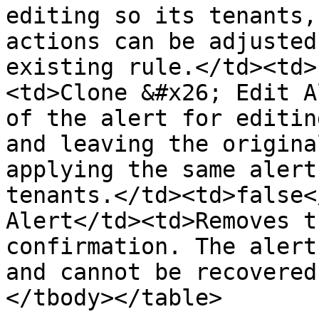
editing so its tenants,
actions can be adjusted
existing rule.</td><td>
<td>Clone &#x26; Edit A
of the alert for editin
and leaving the origina
applying the same alert
tenants.</td><td>false<
Alert</td><td>Removes t
confirmation. The alert
and cannot be recovered
</tbody></table>
