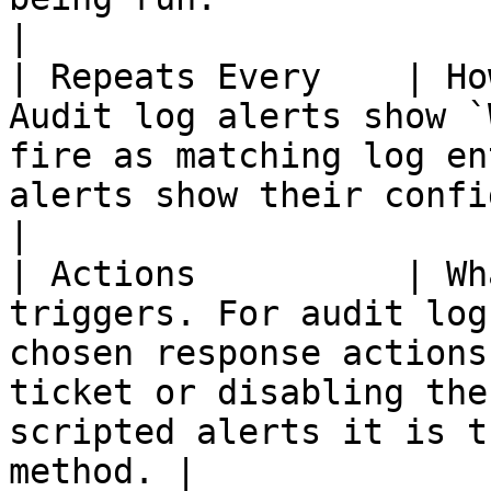
|

| Repeats Every    | Ho
Audit log alerts show `
fire as matching log en
alerts show their configured recurrence.                         
|

| Actions          | Wh
triggers. For audit log
chosen response actions
ticket or disabling the
scripted alerts it is t
method. |
