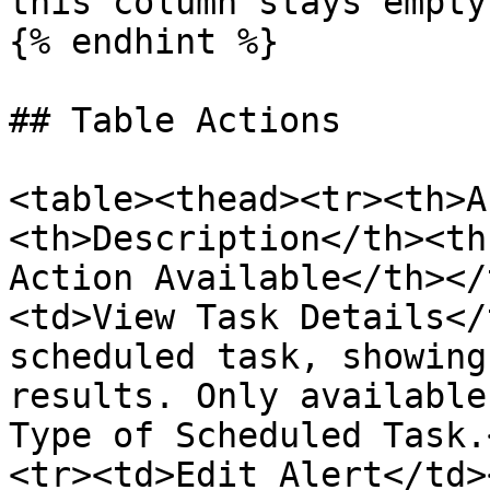
this column stays empty.
{% endhint %}

## Table Actions

<table><thead><tr><th>A
<th>Description</th><th
Action Available</th></
<td>View Task Details</
scheduled task, showing
results. Only available
Type of Scheduled Task.
<tr><td>Edit Alert</td>