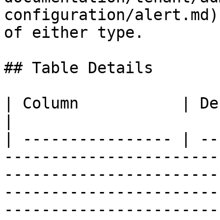
configuration/alert.md)
of either type.

## Table Details

| Column           | Description                                                                                                                                                       
|

| ---------------- | --
-----------------------
-----------------------
-----------------------
-----------------------