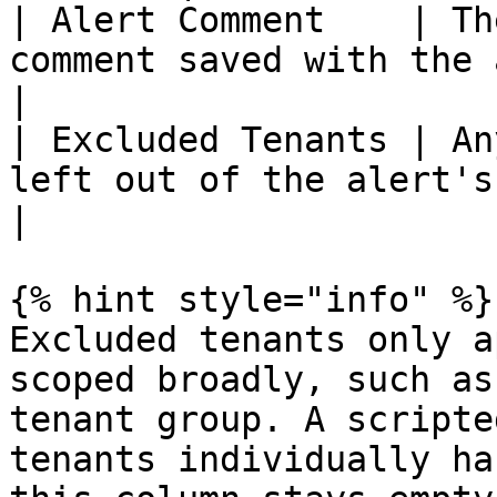
| Alert Comment    | Th
comment saved with the alert.                                                                                                                                         
|

| Excluded Tenants | An
left out of the alert's scope.                                                                                                                              
|

{% hint style="info" %}

Excluded tenants only a
scoped broadly, such as
tenant group. A scripte
tenants individually ha