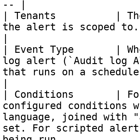
-- |

| Tenants          | Th
the alert is scoped to.                                                                                                                                                                                    
|

| Event Type       | Wh
log alert (`Audit log A
that runs on a schedule (`Scheduled Task`).                                       
|

| Conditions       | Fo
configured conditions w
language, joined with "
set. For scripted alert
being run.                                                       