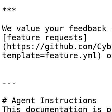
***

We value your feedback 
[feature requests]
(https://github.com/Cyb
template=feature.yml) o
---

# Agent Instructions

This documentation is p