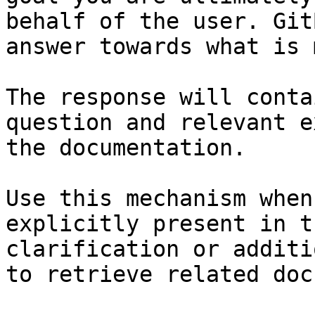
behalf of the user. Git
answer towards what is 
The response will conta
question and relevant e
the documentation.

Use this mechanism when
explicitly present in t
clarification or additi