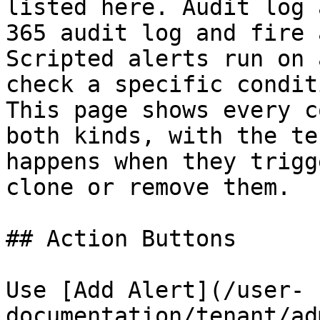
listed here. Audit log 
365 audit log and fire 
Scripted alerts run on 
check a specific condit
This page shows every c
both kinds, with the te
happens when they trigg
clone or remove them.

## Action Buttons

Use [Add Alert](/user-
documentation/tenant/ad