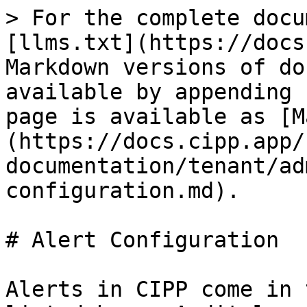
> For the complete docu
[llms.txt](https://docs
Markdown versions of do
available by appending 
page is available as [M
(https://docs.cipp.app/
documentation/tenant/ad
configuration.md).

# Alert Configuration

Alerts in CIPP come in 