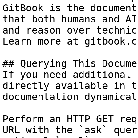
GitBook is the document
that both humans and AI
and reason over technic
Learn more at gitbook.co
## Querying This Docume
If you need additional 
directly available in t
documentation dynamical
Perform an HTTP GET req
URL with the `ask` quer