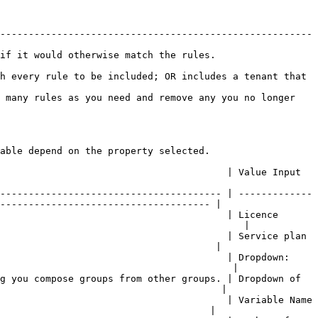
-------------------------------------------------------
                                                                     
h every rule to be included; OR includes a tenant that 
 many rules as you need and remove any you no longer 
able depend on the property selected.

 Value Input                                                              
--------------------------------------- | -------------
------------------------------------- |

                                        | Licence 
                                           |

                                        | Service plan 
                                      |

                                        | Dropdown: 
                                         |

g you compose groups from other groups. | Dropdown of 
                                       |

                                        | Variable Name 
                                     |
