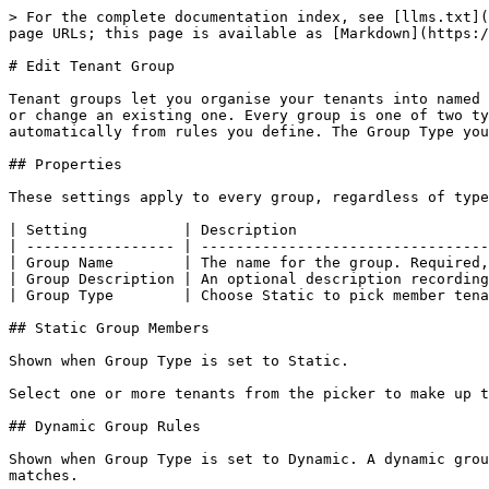
> For the complete documentation index, see [llms.txt](
page URLs; this page is available as [Markdown](https:/
# Edit Tenant Group

Tenant groups let you organise your tenants into named 
or change an existing one. Every group is one of two ty
automatically from rules you define. The Group Type you
## Properties

These settings apply to every group, regardless of type
| Setting           | Description                      
| ----------------- | ---------------------------------
| Group Name        | The name for the group. Required,
| Group Description | An optional description recording
| Group Type        | Choose Static to pick member tena
## Static Group Members

Shown when Group Type is set to Static.

Select one or more tenants from the picker to make up t
## Dynamic Group Rules

Shown when Group Type is set to Dynamic. A dynamic grou
matches.
