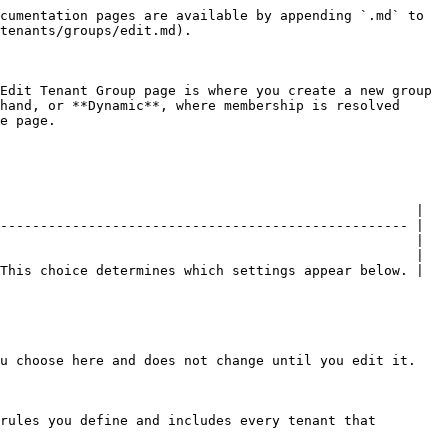
cumentation pages are available by appending `.md` to 
tenants/groups/edit.md).

Edit Tenant Group page is where you create a new group 
hand, or **Dynamic**, where membership is resolved 
e page.

                                                    |

--------------------------------------------------- |

                                                    |

                                                    |

This choice determines which settings appear below. |

u choose here and does not change until you edit it.

rules you define and includes every tenant that 