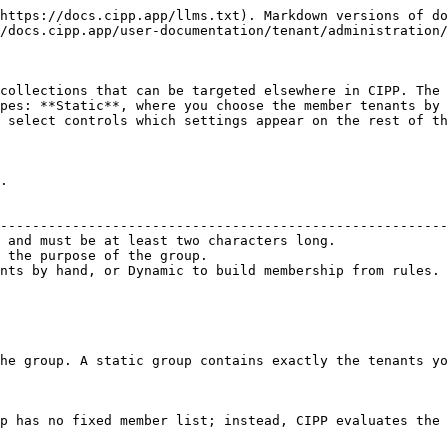
https://docs.cipp.app/llms.txt). Markdown versions of do
/docs.cipp.app/user-documentation/tenant/administration/
collections that can be targeted elsewhere in CIPP. The 
pes: **Static**, where you choose the member tenants by 
 select controls which settings appear on the rest of th
.

                                                        
--------------------------------------------------------
 and must be at least two characters long.              
 the purpose of the group.                              
nts by hand, or Dynamic to build membership from rules. 
he group. A static group contains exactly the tenants yo
p has no fixed member list; instead, CIPP evaluates the 