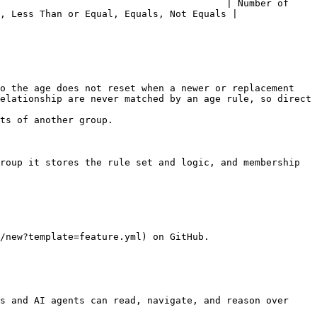
                                        | Number of 
, Less Than or Equal, Equals, Not Equals |

o the age does not reset when a newer or replacement 
elationship are never matched by an age rule, so direct 
ts of another group.

roup it stores the rule set and logic, and membership 
/new?template=feature.yml) on GitHub.

s and AI agents can read, navigate, and reason over 