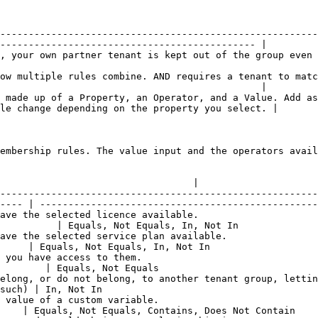
--------------------------------------------------------
--------------------------------------------- |

e group even if it would otherwise match the rules.                                                 
ow multiple rules combine. AND requires a tenant to matc
                                              |

 made up of a Property, an Operator, and a Value. Add as
le change depending on the property you select. |

embership rules. The value input and the operators avail
                                                                            |
                                  |

--------------------------------------------------------
---- | -------------------------------------------------
ave the selected licence available.                     
          | Equals, Not Equals, In, Not In              
ave the selected service plan available.                
     | Equals, Not Equals, In, Not In                   
 you have access to them.                               
        | Equals, Not Equals                            
elong, or do not belong, to another tenant group, lettin
such) | In, Not In                                      
 value of a custom variable.                            
    | Equals, Not Equals, Contains, Does Not Contain    