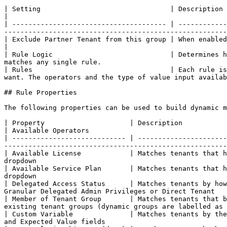
| Setting                                | Description                                                                                                                                                                                                                     
|

| -------------------------------------- | ------------
-------------------------------------------------------
| Exclude Partner Tenant from this group | When enabled, your own partner tenant is kept out of th
|

| Rule Logic                             | Determines h
matches any single rule.                               
| Rules                                  | Each rule is
want. The operators and the type of value input availab
## Rule Properties

The following properties can be used to build dynamic m
| Property                     | Description                               
| Available Operators                                  
| ---------------------------- | ----------------------
-------------------------------------------------------
| Available License            | Matches tenants that h
dropdown                                               
| Available Service Plan       | Matches tenants that h
dropdown                                               
| Delegated Access Status      | Matches tenants by how
Granular Delegated Admin Privileges or Direct Tenant   
| Member of Tenant Group       | Matches tenants that b
existing tenant groups (dynamic groups are labelled as 
| Custom Variable              | Matches tenants by the
and Expected Value fields                              