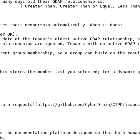
 many days old their GDAP relationship is.              
        | Greater Than, Greater Than or Equal, Less Than
tes their membership automatically. When it does:

or OR).

 date of the tenant's oldest active GDAP relationship, s
relationships are ignored. Tenants with no active GDAP r
rent group membership, so a group can build on the resul
his stores the member list you selected; for a dynamic g
ture requests](https://github.com/CyberDrain/CIPP/issues
s the documentation platform designed so that both human
m.
