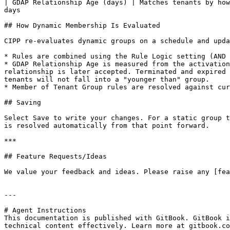
| GDAP Relationship Age (days) | Matches tenants by how
days                                                   
## How Dynamic Membership Is Evaluated

CIPP re-evaluates dynamic groups on a schedule and upda
* Rules are combined using the Rule Logic setting (AND 
* GDAP Relationship Age is measured from the activation
relationship is later accepted. Terminated and expired 
tenants will not fall into a "younger than" group.

* Member of Tenant Group rules are resolved against cur
## Saving

Select Save to write your changes. For a static group t
is resolved automatically from that point forward.

***

## Feature Requests/Ideas

We value your feedback and ideas. Please raise any [fea
---

# Agent Instructions

This documentation is published with GitBook. GitBook i
technical content effectively. Learn more at gitbook.co