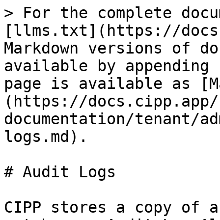
> For the complete docu
[llms.txt](https://docs
Markdown versions of do
available by appending 
page is available as [M
(https://docs.cipp.app/
documentation/tenant/ad
logs.md).

# Audit Logs

CIPP stores a copy of a