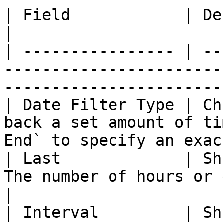
| Field            | Description                                                           
|

| ---------------- | --
-----------------------
-----------------------
| Date Filter Type | Ch
back a set amount of ti
End` to specify an exac
| Last             | Sh
The number of hours or days to look back.  
|

| Interval         | Sh