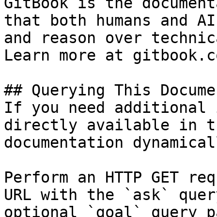
GitBook is the document
that both humans and AI
and reason over technic
Learn more at gitbook.co
## Querying This Docume
If you need additional 
directly available in t
documentation dynamical
Perform an HTTP GET req
URL with the `ask` quer
optional `goal` query p