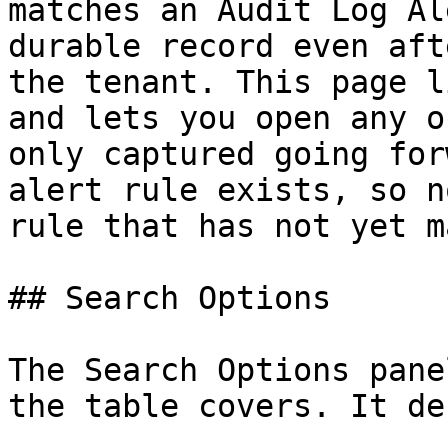
matches an Audit Log Al
durable record even aft
the tenant. This page l
and lets you open any o
only captured going for
alert rule exists, so n
rule that has not yet m
## Search Options

The Search Options pane
the table covers. It de