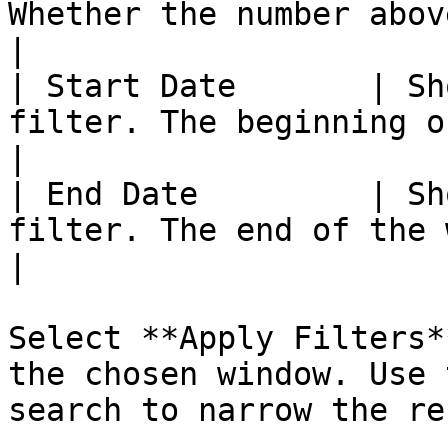
Whether the number above counts Hours 
|

| Start Date       | Sh
filter. The beginning of the window.               
|

| End Date         | Sh
filter. The end of the window.                               
|

Select **Apply Filters*
the chosen window. Use 
search to narrow the re