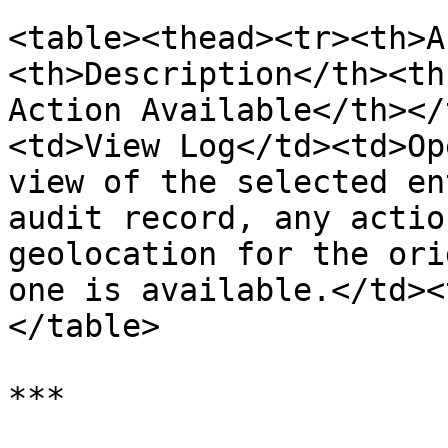
<table><thead><tr><th>A
<th>Description</th><th
Action Available</th></
<td>View Log</td><td>Op
view of the selected en
audit record, any actio
geolocation for the ori
one is available.</td><
</table>

***
