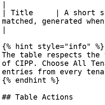
|

| Title     | A short s
matched, generated when the entry was p
|

{% hint style="info" %}

The table respects the 
of CIPP. Choose All Ten
entries from every tena
{% endhint %}

## Table Actions
