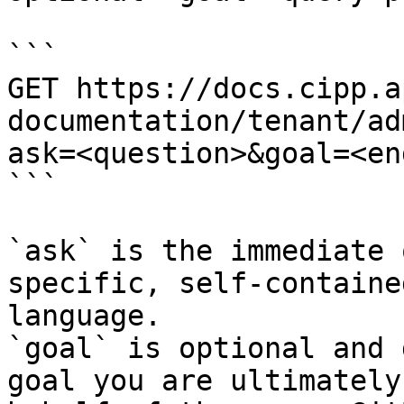
```

GET https://docs.cipp.a
documentation/tenant/ad
ask=<question>&goal=<en
```

`ask` is the immediate 
specific, self-containe
language.

`goal` is optional and 
goal you are ultimately