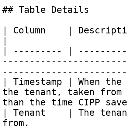
## Table Details

| Column    | Description                                                                                               
|

| --------- | ---------
-----------------------
-----------------------
| Timestamp | When the 
the tenant, taken from 
than the time CIPP save
| Tenant    | The tenan
from.                                                                             