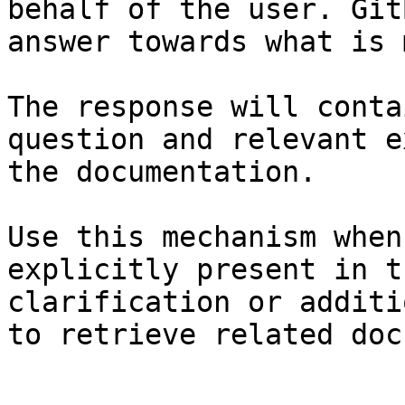
behalf of the user. Git
answer towards what is 
The response will conta
question and relevant e
the documentation.

Use this mechanism when
explicitly present in t
clarification or additi