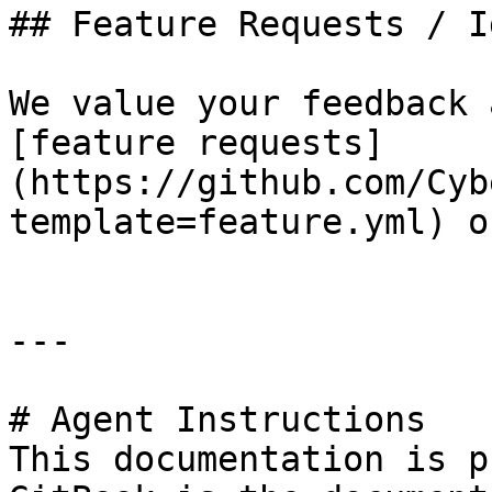
## Feature Requests / Id
We value your feedback 
[feature requests]
(https://github.com/Cyb
template=feature.yml) o
---

# Agent Instructions

This documentation is p