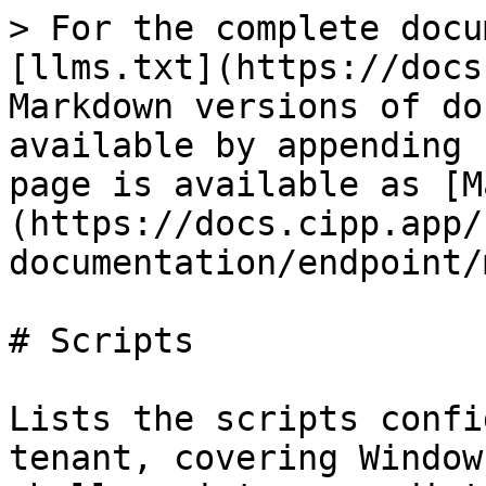
> For the complete docu
[llms.txt](https://docs
Markdown versions of do
available by appending 
page is available as [M
(https://docs.cipp.app/
documentation/endpoint/
# Scripts

Lists the scripts confi
tenant, covering Window