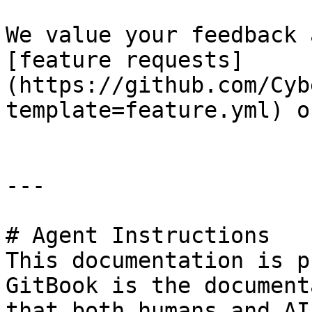
We value your feedback 
[feature requests]
(https://github.com/Cyb
template=feature.yml) o
---

# Agent Instructions

This documentation is p
GitBook is the document
that both humans and AI