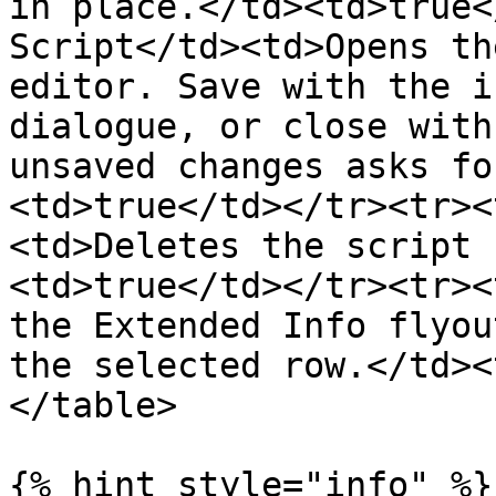
in place.</td><td>true<
Script</td><td>Opens th
editor. Save with the i
dialogue, or close with
unsaved changes asks fo
<td>true</td></tr><tr><
<td>Deletes the script 
<td>true</td></tr><tr><
the Extended Info flyou
the selected row.</td><
</table>

{% hint style="info" %}
