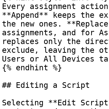
Every assignment action
**Append** keeps the ex
the new ones. **Replace
assignments, and for As
replaces only the direc
exclude, leaving the ot
Users or All Devices ta
{% endhint %}

## Editing a Script

Selecting **Edit Script