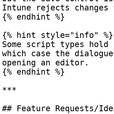
Intune rejects changes 
{% endhint %}

{% hint style="info" %}

Some script types hold 
which case the dialogue
opening an editor.

{% endhint %}

***

## Feature Requests/Idea