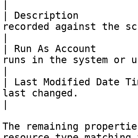
|

| Description          
recorded against the script.                                                                    
|

| Run As Account       
runs in the system or user context.                                        
|

| Last Modified Date Ti
last changed.                                                                                                    
|

The remaining propertie
resource type matching 