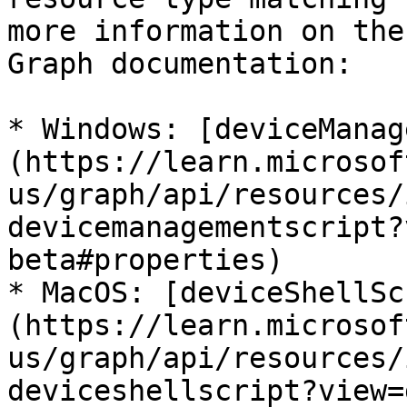
more information on the
Graph documentation:

* Windows: [deviceManag
(https://learn.microsof
us/graph/api/resources/
devicemanagementscript?
beta#properties)

* MacOS: [deviceShellSc
(https://learn.microsof
us/graph/api/resources/
deviceshellscript?view=