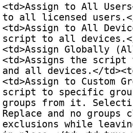
<td>Assign to All Users
to all licensed users.<
<td>Assign to All Devic
script to all devices.<
<td>Assign Globally (Al
<td>Assigns the script 
and all devices.</td><t
<td>Assign to Custom Gr
script to specific grou
groups from it. Selecti
Replace and no groups c
exclusions while leavin