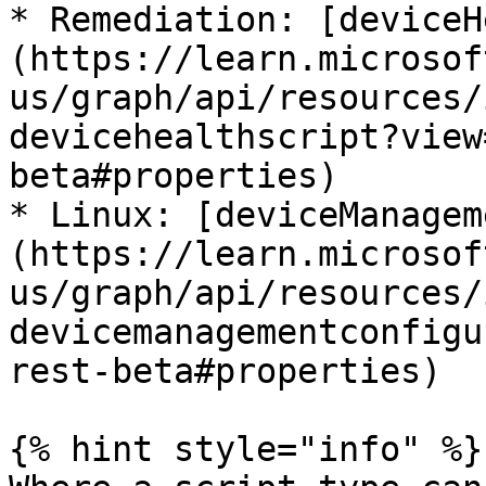
* Remediation: [deviceH
(https://learn.microsof
us/graph/api/resources/
devicehealthscript?view
beta#properties)

* Linux: [deviceManagem
(https://learn.microsof
us/graph/api/resources/
devicemanagementconfigu
rest-beta#properties)

{% hint style="info" %}
