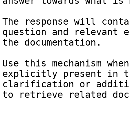
answer towards what is 
The response will conta
question and relevant e
the documentation.

Use this mechanism when
explicitly present in t
clarification or additi