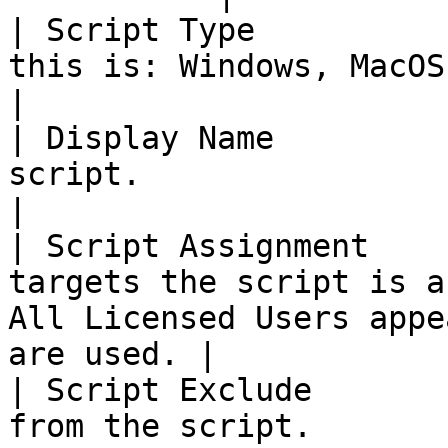
| Script Type          
this is: Windows, MacOS, Remediation or Linux.          
|

| Display Name         
script.                                                                                                              
|

| Script Assignment    
targets the script is a
All Licensed Users appe
are used. |

| Script Exclude       
from the script.                                                                                                 