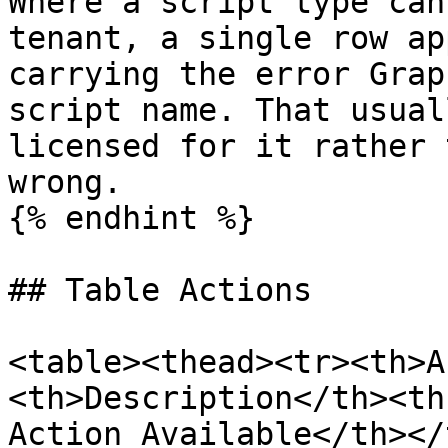
Where a script type can
tenant, a single row ap
carrying the error Grap
script name. That usual
licensed for it rather 
wrong.

{% endhint %}

## Table Actions

<table><thead><tr><th>A
<th>Description</th><th
Action Available</th></