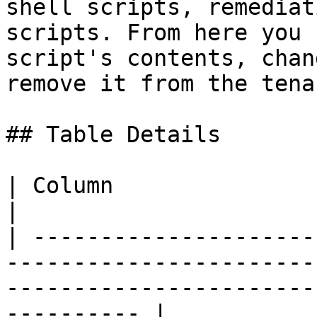
shell scripts, remediat
scripts. From here you 
script's contents, chan
remove it from the tenan
## Table Details

| Column                  | Description                                                        
|

| ---------------------
-----------------------
-----------------------
---------- |
