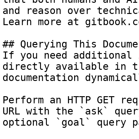
and reason over technic
Learn more at gitbook.co
## Querying This Docume
If you need additional 
directly available in t
documentation dynamical
Perform an HTTP GET req
URL with the `ask` quer
optional `goal` query p