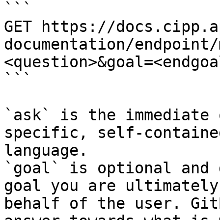
```

GET https://docs.cipp.a
documentation/endpoint/
<question>&goal=<endgoal
```

`ask` is the immediate 
specific, self-containe
language.

`goal` is optional and 
goal you are ultimately
behalf of the user. Git