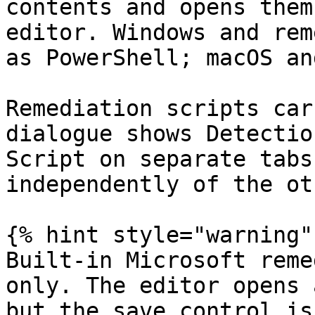
contents and opens them
editor. Windows and rem
as PowerShell; macOS an
Remediation scripts car
dialogue shows Detectio
Script on separate tabs
independently of the oth
{% hint style="warning" 
Built-in Microsoft reme
only. The editor opens 
but the save control is